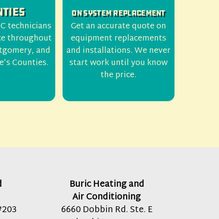
ties
On System Replacement
C technicians
Get an accurate quote on
ce throughout
equipment replacements
tgomery, and
and installations. We never
e’s Counties.
start work until you know
the price.
d
Buric Heating and
Air Conditioning
#203
6660 Dobbin Rd. Ste. E