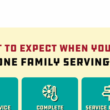
 to Expect When You
One family servin
vice
Complete
Service 