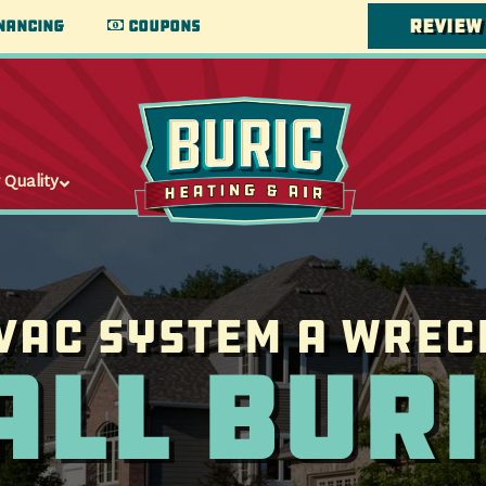
Review
nancing
Coupons
 Quality
VAC System a wrec
all Buri