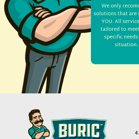
We only reco
solutions that are 
YOU. All servic
tailored to mee
specific needs
situation.
4