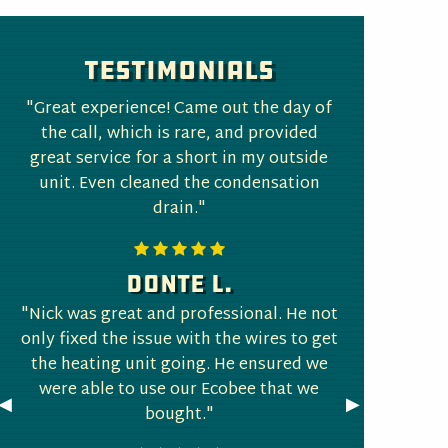
Testimonials
"Great experience! Came out the day of
the call, which is rare, and provided
great service for a short in my outside
unit. Even cleaned the condensation
drain."
Donte L.
"Nick was great and professional. He not
only fixed the issue with the wires to get
the heating unit going. He ensured we
were able to use our Ecobee that we
Previous
◀︎
Next
▶︎
bought."
Slide
Slide