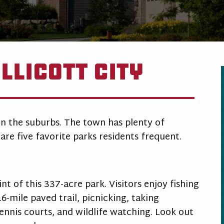
llicott City
 in the suburbs. The town has plenty of
are five favorite parks residents frequent.
t of this 337-acre park. Visitors enjoy fishing
.6-mile paved trail, picnicking, taking
ennis courts, and wildlife watching. Look out