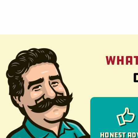
What
Honest Ad