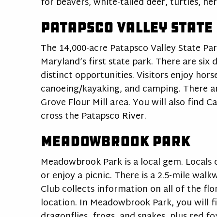
for beavers, white-tailed deer, turtles, h
Patapsco Valley State
The 14,000-acre Patapsco Valley State Park
Maryland’s first state park. There are six 
distinct opportunities. Visitors enjoy hors
canoeing/kayaking, and camping. There are
Grove Flour Mill area. You will also find 
cross the Patapsco River.
Meadowbrook Park
Meadowbrook Park is a local gem. Locals c
or enjoy a picnic. There is a 2.5-mile wal
Club collects information on all of the fl
location. In Meadowbrook Park, you will fin
dragonflies, frogs, and snakes, plus red f