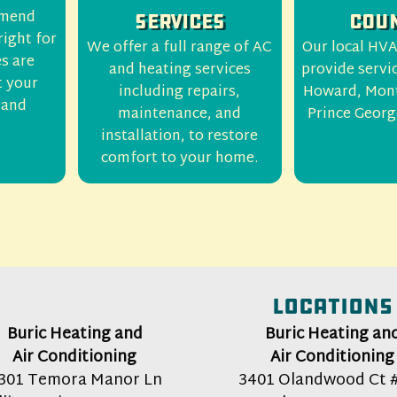
mmend
Services
Coun
right for
We offer a full range of AC
Our local HVA
es are
and heating services
provide servi
t your
including repairs,
Howard, Mon
 and
maintenance, and
Prince Georg
installation, to restore
comfort to your home.
Locations
Buric Heating and
Buric Heating an
Air Conditioning
Air Conditioning
301 Temora Manor Ln
3401 Olandwood Ct 