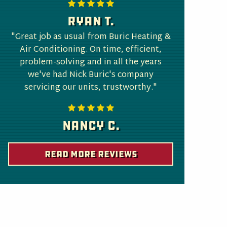
Ryan T.
"Great job as usual from Buric Heating &
Air Conditioning. On time, efficient,
problem-solving and in all the years
we've had Nick Buric's company
servicing our units, trustworthy."
Nancy C.
Read More Reviews