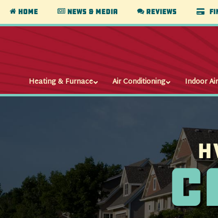
Home
News & Media
Reviews
Fi
Heating & Furnace
Air Conditioning
Indoor Air
H
C