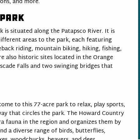
erons, and more.
 Park
 is situated along the Patapsco River. It is
different areas to the park, each featuring
eback riding, mountain biking, hiking, fishing,
 also historic sites located in the Orange
Cascade Falls and two swinging bridges that
ome to this 77-acre park to relax, play sports,
kway that circles the park. The Howard Country
ora fauna in the region and organizes them by
d a diverse range of birds, butterflies,
oxes, woodchucks, beavers, and deer.