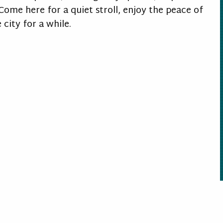
ome here for a quiet stroll, enjoy the peace of
city for a while.