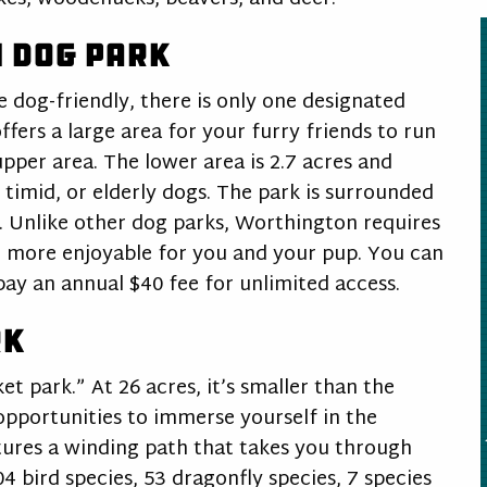
 Dog Park
e dog-friendly, there is only one designated
fers a large area for your furry friends to run
upper area. The lower area is 2.7 acres and
 timid, or elderly dogs. The park is surrounded
. Unlike other dog parks, Worthington requires
 more enjoyable for you and your pup. You can
 pay an annual $40 fee for unlimited access.
rk
t park.” At 26 acres, it’s smaller than the
opportunities to immerse yourself in the
ures a winding path that takes you through
04 bird species, 53 dragonfly species, 7 species