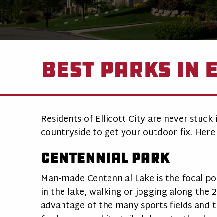
Best Parks in E
Residents of Ellicott City are never stuck
countryside to get your outdoor fix. Here 
Centennial Park
Man-made Centennial Lake is the focal poin
in the lake, walking or jogging along the 2
advantage of the many sports fields and t