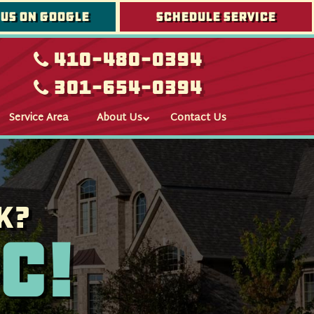
 us on google
Schedule Service
410-480-0394
301-654-0394
Service Area
About Us
Contact Us
k?
c!