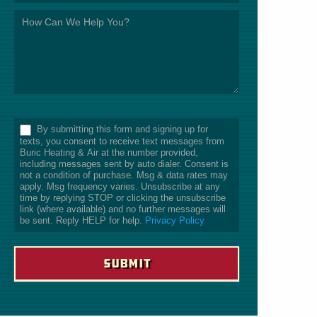
*
By submitting this form and signing up for
texts, you consent to receive text messages from
Buric Heating & Air at the number provided,
including messages sent by auto dialer. Consent is
not a condition of purchase. Msg & data rates may
apply. Msg frequency varies. Unsubscribe at any
time by replying STOP or clicking the unsubscribe
link (where available) and no further messages will
be sent. Reply HELP for help.
Privacy Policy