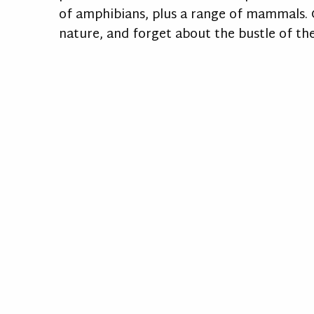
of amphibians, plus a range of mammals. C
nature, and forget about the bustle of the 