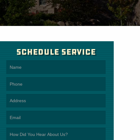
Schedule Service