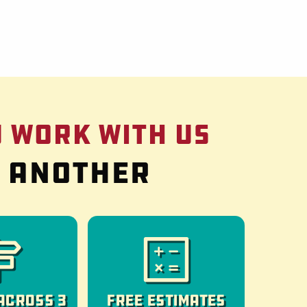
 Work With Us
g another
Across 3
Free Estimates