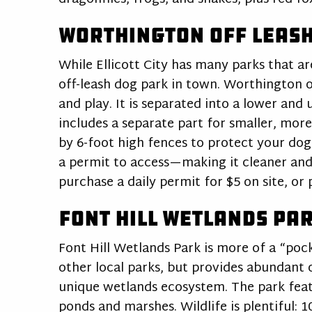
Worthington Off Leash
While Ellicott City has many parks that ar
off-leash dog park in town. Worthington of
and play. It is separated into a lower and 
includes a separate part for smaller, more
by 6-foot high fences to protect your dog
a permit to access—making it cleaner and
purchase a daily permit for $5 on site, or
Font Hill Wetlands Pa
Font Hill Wetlands Park is more of a “pocke
other local parks, but provides abundant 
unique wetlands ecosystem. The park feat
ponds and marshes. Wildlife is plentiful: 1