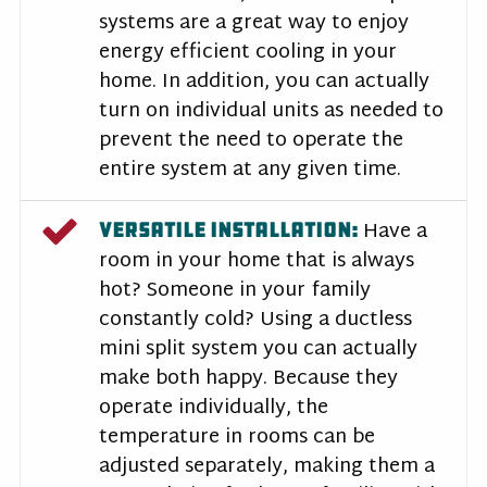
systems are a great way to enjoy
energy efficient cooling in your
home. In addition, you can actually
turn on individual units as needed to
prevent the need to operate the
entire system at any given time.
Have a
VERSATILE INSTALLATION:
room in your home that is always
hot? Someone in your family
constantly cold? Using a ductless
mini split system you can actually
make both happy. Because they
operate individually, the
temperature in rooms can be
adjusted separately, making them a