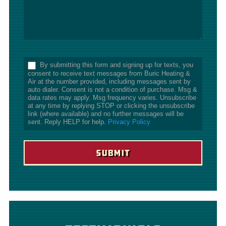
*
By submitting this form and signing up for texts, you
consent to receive text messages from Buric Heating &
Air at the number provided, including messages sent by
auto dialer. Consent is not a condition of purchase. Msg &
data rates may apply. Msg frequency varies. Unsubscribe
at any time by replying STOP or clicking the unsubscribe
link (where available) and no further messages will be
sent. Reply HELP for help.
Privacy Policy