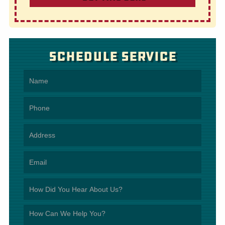
Schedule Service