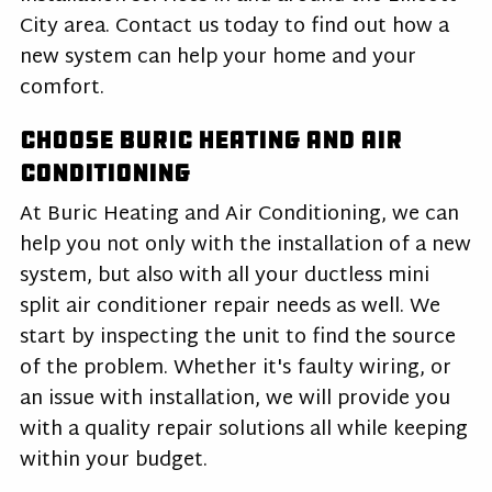
City area. Contact us today to find out how a
new system can help your home and your
comfort.
Choose Buric Heating and Air
Conditioning
At Buric Heating and Air Conditioning, we can
help you not only with the installation of a new
system, but also with all your ductless mini
split air conditioner repair needs as well. We
start by inspecting the unit to find the source
of the problem. Whether it's faulty wiring, or
an issue with installation, we will provide you
with a quality repair solutions all while keeping
within your budget.