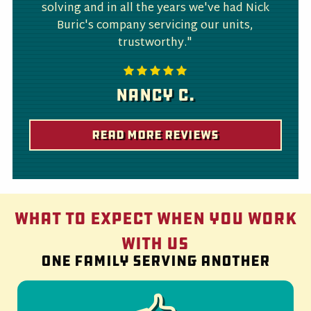
solving and in all the years we've had Nick
Buric's company servicing our units,
trustworthy."
Nancy C.
Read More Reviews
What to Expect When You Work
With Us
One family serving another