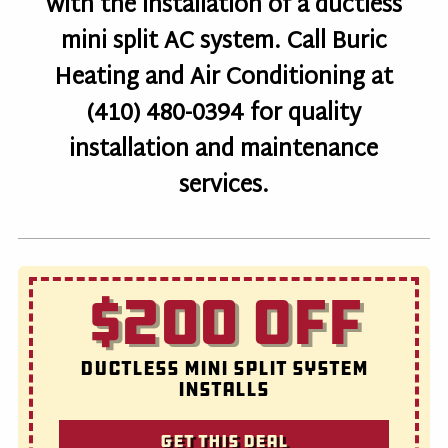
with the installation of a ductless
mini split AC system. Call Buric
Heating and Air Conditioning at
(410) 480-0394 for quality
installation and maintenance
services.
$200 OFF
Ductless Mini Split System
Installs
Get this deal