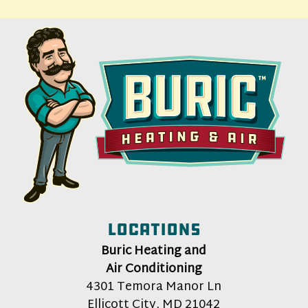
Locations
Buric Heating and
Air Conditioning
4301 Temora Manor Ln
Ellicott City
,
MD
21042