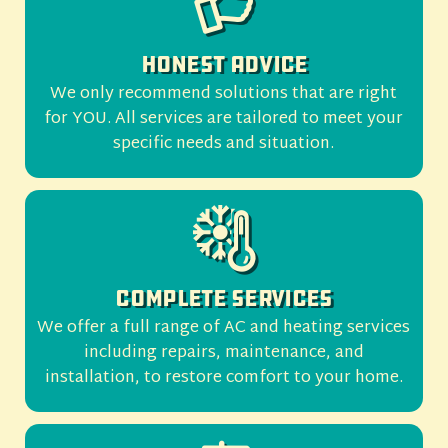
Honest Advice
We only recommend solutions that are right
for YOU. All services are tailored to meet your
specific needs and situation.
Complete Services
We offer a full range of AC and heating services
including repairs, maintenance, and
installation, to restore comfort to your home.