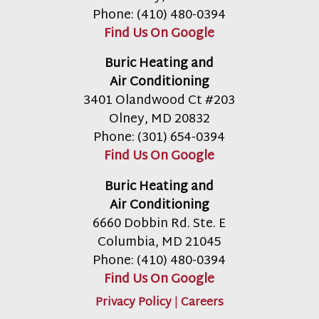
Phone:
(410) 480-0394
Find Us On Google
Buric Heating and
Air Conditioning
3401 Olandwood Ct #203
Olney
,
MD
20832
Phone:
(301) 654-0394
Find Us On Google
Buric Heating and
Air Conditioning
6660 Dobbin Rd. Ste. E
Columbia
,
MD
21045
Phone:
(410) 480-0394
Find Us On Google
Privacy Policy
|
Careers