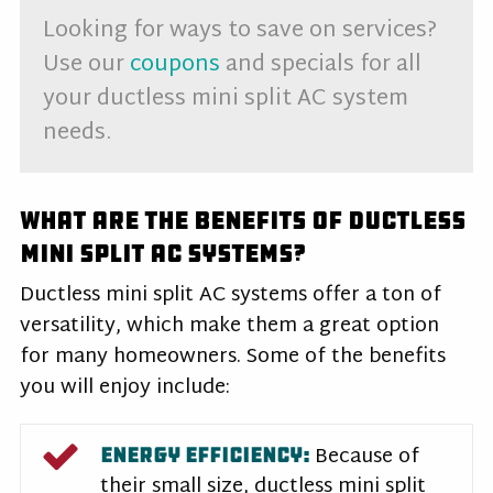
Looking for ways to save on services?
Use our
coupons
and specials for all
your ductless mini split AC system
needs.
What Are the Benefits of Ductless
Mini Split AC Systems?
Ductless mini split AC systems offer a ton of
versatility, which make them a great option
for many homeowners. Some of the benefits
you will enjoy include:
Because of
ENERGY EFFICIENCY:
their small size, ductless mini split