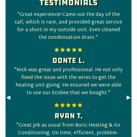
Testimonials
"Great experience! Came out the day of the
call, which is rare, and provided great service
for a short in my outside unit. Even cleaned
the condensation drain."
Donte L.
"Nick was great and professional. He not only
fixed the issue with the wires to get the
heating unit going. He ensured we were able
to use our Ecobee that we bought."
Previous
◀︎
Nex
▶︎
Slide
Slid
Ryan T.
"Great job as usual from Buric Heating & Air
Conditioning. On time, efficient, problem-