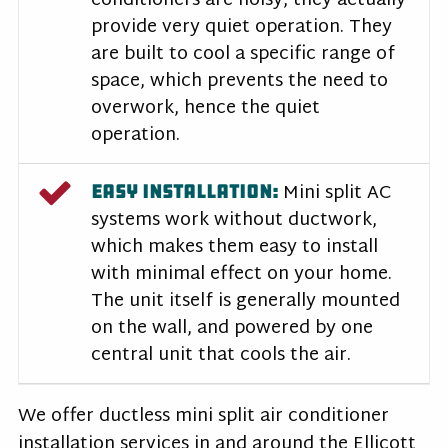
conditioners are noisy, they actually
provide very quiet operation. They
are built to cool a specific range of
space, which prevents the need to
overwork, hence the quiet
operation.
Mini split AC
EASY INSTALLATION:
systems work without ductwork,
which makes them easy to install
with minimal effect on your home.
The unit itself is generally mounted
on the wall, and powered by one
central unit that cools the air.
We offer ductless mini split air conditioner
installation services in and around the Ellicott