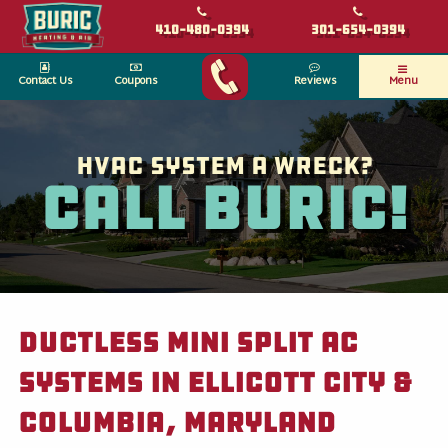
410-480-0394
301-654-0394
Contact Us
Coupons
Reviews
Menu
HVAC System a wreck?
Call Buric!
Ductless Mini Split AC
Systems in Ellicott City &
Columbia, Maryland