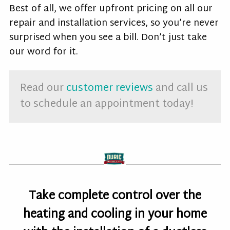
Best of all, we offer upfront pricing on all our
repair and installation services, so you’re never
surprised when you see a bill. Don’t just take
our word for it.
Read our
customer reviews
and call us
to schedule an appointment today!
Take complete control over the
heating and cooling in your home