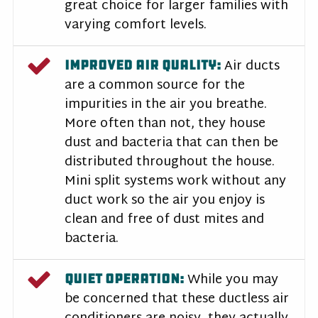
great choice for larger families with
varying comfort levels.
Air ducts
IMPROVED AIR QUALITY:
are a common source for the
impurities in the air you breathe.
More often than not, they house
dust and bacteria that can then be
distributed throughout the house.
Mini split systems work without any
duct work so the air you enjoy is
clean and free of dust mites and
bacteria.
While you may
QUIET OPERATION:
be concerned that these ductless air