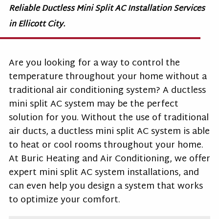
Reliable Ductless Mini Split AC Installation Services
in Ellicott City.
Are you looking for a way to control the
temperature throughout your home without a
traditional air conditioning system? A ductless
mini split AC system may be the perfect
solution for you. Without the use of traditional
air ducts, a ductless mini split AC system is able
to heat or cool rooms throughout your home.
At Buric Heating and Air Conditioning, we offer
expert mini split AC system installations, and
can even help you design a system that works
to optimize your comfort.