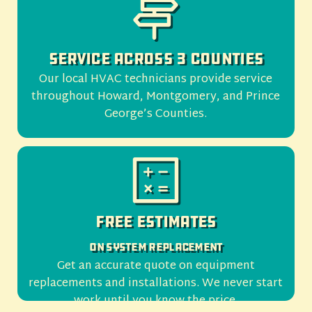
Service Across 3 Counties
Our local HVAC technicians provide service
throughout Howard, Montgomery, and Prince
George’s Counties.
Free Estimates
On System Replacement
Get an accurate quote on equipment
replacements and installations. We never start
work until you know the price.