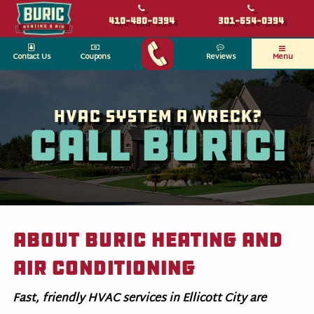
410-480-0394
301-654-0394
Contact Us
Coupons
Reviews
Menu
HVAC System a wreck?
Call Buric!
About Buric Heating and
Air Conditioning
Fast, friendly HVAC services in Ellicott City are