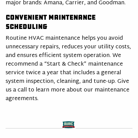
major brands: Amana, Carrier, and Goodman.
Convenient Maintenance
Scheduling
Routine HVAC maintenance helps you avoid
unnecessary repairs, reduces your utility costs,
and ensures efficient system operation. We
recommend a “Start & Check” maintenance
service twice a year that includes a general
system inspection, cleaning, and tune-up. Give
us a call to learn more about our maintenance
agreements.