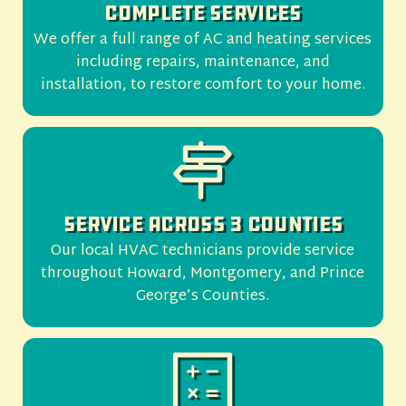
Complete Services
We offer a full range of AC and heating services
including repairs, maintenance, and
installation, to restore comfort to your home.
Service Across 3 Counties
Our local HVAC technicians provide service
throughout Howard, Montgomery, and Prince
George’s Counties.