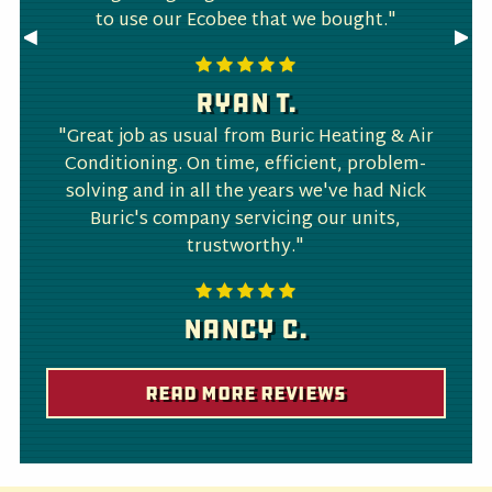
to use our Ecobee that we bought."
Previous
◀︎
Nex
▶︎
Slide
Slid
Ryan T.
"Great job as usual from Buric Heating & Air
Conditioning. On time, efficient, problem-
solving and in all the years we've had Nick
Buric's company servicing our units,
trustworthy."
Nancy C.
Read More Reviews