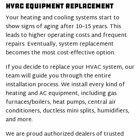
HVAC Equipment Replacement
Your heating and cooling systems start to
show signs of aging after 10–15 years. This
leads to higher operating costs and frequent
repairs. Eventually, system replacement
becomes the most cost-effective option.
If you decide to replace your HVAC system, our
team will guide you through the entire
installation process. We install every kind of
heating and AC equipment, including gas
furnaces/boilers, heat pumps, central air
conditioners, ductless mini splits, humidifiers,
and more.
We are proud authorized dealers of trusted