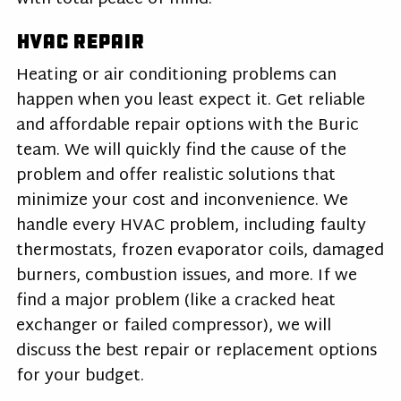
HVAC Repair
Heating or air conditioning problems can
happen when you least expect it. Get reliable
and affordable repair options with the Buric
team. We will quickly find the cause of the
problem and offer realistic solutions that
minimize your cost and inconvenience. We
handle every HVAC problem, including faulty
thermostats, frozen evaporator coils, damaged
burners, combustion issues, and more. If we
find a major problem (like a cracked heat
exchanger or failed compressor), we will
discuss the best repair or replacement options
for your budget.