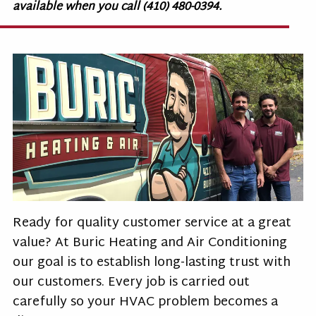
available when you call (410) 480-0394.
Ready for quality customer service at a great
value? At Buric Heating and Air Conditioning
our goal is to establish long-lasting trust with
our customers. Every job is carried out
carefully so your HVAC problem becomes a