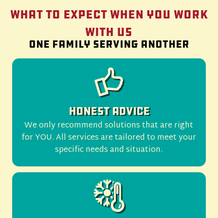
What to Expect When You Work
With Us
One family serving another
Honest Advice
We only recommend solutions that are right
for YOU. All services are tailored to meet your
specific needs and situation.