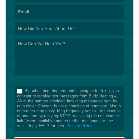
*
By submitting this form and signing up for texts, you
consent to receive text messages from Buric Heating &
Air at the number provided, including messages sent by
auto dialer. Consent is not a condition of purchase. Msg &
data rates may apply. Msg frequency varies. Unsubscribe
at any time by replying STOP or clicking the unsubscribe
link (where available) and no further messages will be
sent. Reply HELP for help.
Privacy Policy