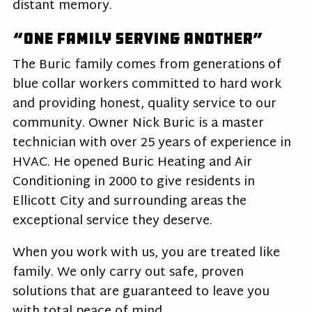
distant memory.
“One Family Serving Another”
The Buric family comes from generations of
blue collar workers committed to hard work
and providing honest, quality service to our
community. Owner Nick Buric is a master
technician with over 25 years of experience in
HVAC. He opened Buric Heating and Air
Conditioning in 2000 to give residents in
Ellicott City and surrounding areas the
exceptional service they deserve.
When you work with us, you are treated like
family. We only carry out safe, proven
solutions that are guaranteed to leave you
with total peace of mind.