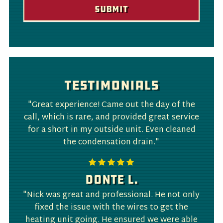
Testimonials
"Great experience! Came out the day of the
call, which is rare, and provided great service
for a short in my outside unit. Even cleaned
the condensation drain."
Donte L.
"Nick was great and professional. He not only
fixed the issue with the wires to get the
heating unit going. He ensured we were able