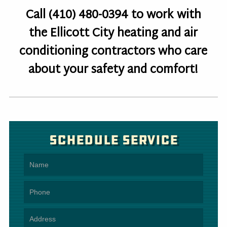
Call (410) 480-0394 to work with
the Ellicott City heating and air
conditioning contractors who care
about your safety and comfort!
Schedule Service