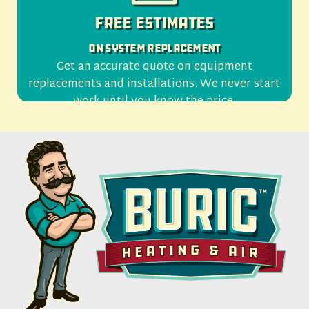
Free Estimates
On System Replacement
Get an accurate quote on equipment
replacements and installations. We never start
work until you know the price.