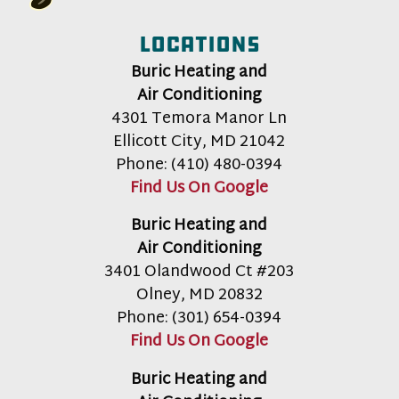
Locations
Buric Heating and
Air Conditioning
4301 Temora Manor Ln
Ellicott City
,
MD
21042
Phone:
(410) 480-0394
Find Us On Google
Buric Heating and
Air Conditioning
3401 Olandwood Ct #203
Olney
,
MD
20832
Phone:
(301) 654-0394
Find Us On Google
Buric Heating and