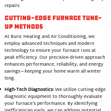
repairs.
Cutting-Edge Furnace Tune-
Up Methods
At Buric Heating and Air Conditioning, we
employ advanced techniques and modern
technology to ensure your furnace runs at
peak efficiency. Our precision-driven approach
enhances performance, reliability, and energy
savings—keeping your home warm all winter
long.
High-Tech Diagnostics:
We utilize cutting-edge
diagnostic equipment to thoroughly evaluate
your furnace’s performance. By identifying
inefficiencies early, we can address potential