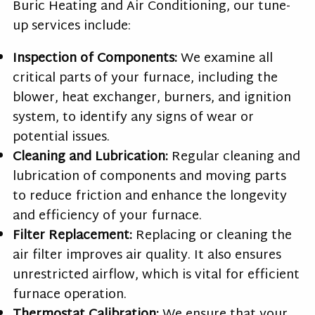
Buric Heating and Air Conditioning, our tune-
up services include:
Inspection of Components:
We examine all
critical parts of your furnace, including the
blower, heat exchanger, burners, and ignition
system, to identify any signs of wear or
potential issues.
Cleaning and Lubrication:
Regular cleaning and
lubrication of components and moving parts
to reduce friction and enhance the longevity
and efficiency of your furnace.
Filter Replacement:
Replacing or cleaning the
air filter improves air quality. It also ensures
unrestricted airflow, which is vital for efficient
furnace operation.
Thermostat Calibration:
We ensure that your