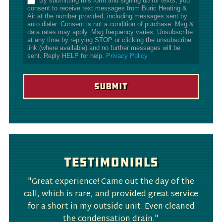
By submitting this form and signing up for texts, you
consent to receive text messages from Buric Heating &
Air at the number provided, including messages sent by
auto dialer. Consent is not a condition of purchase. Msg &
data rates may apply. Msg frequency varies. Unsubscribe
at any time by replying STOP or clicking the unsubscribe
link (where available) and no further messages will be
sent. Reply HELP for help.
Privacy Policy
Testimonials
"Great experience! Came out the day of the
call, which is rare, and provided great service
for a short in my outside unit. Even cleaned
the condensation drain."