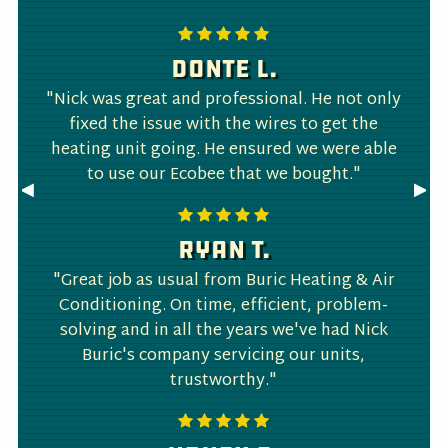
Donte L.
"Nick was great and professional. He not only
fixed the issue with the wires to get the
heating unit going. He ensured we were able
to use our Ecobee that we bought."
Previous
◀︎
Nex
▶︎
Slide
Slid
Ryan T.
"Great job as usual from Buric Heating & Air
Conditioning. On time, efficient, problem-
solving and in all the years we've had Nick
Buric's company servicing our units,
trustworthy."