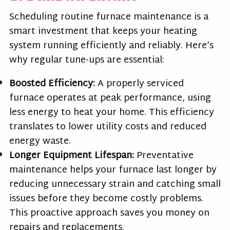
Scheduling routine furnace maintenance is a
smart investment that keeps your heating
system running efficiently and reliably. Here’s
why regular tune-ups are essential:
Boosted Efficiency:
A properly serviced
furnace operates at peak performance, using
less energy to heat your home. This efficiency
translates to lower utility costs and reduced
energy waste.
Longer Equipment Lifespan:
Preventative
maintenance helps your furnace last longer by
reducing unnecessary strain and catching small
issues before they become costly problems.
This proactive approach saves you money on
repairs and replacements.