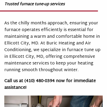
Trusted furnace tune-up services
As the chilly months approach, ensuring your
furnace operates efficiently is essential for
maintaining a warm and comfortable home in
Ellicott City, MD. At Buric Heating and Air
Conditioning, we specialize in
furnace tune up
in Ellicott City, MD
, offering comprehensive
maintenance services to keep your heating
running smooth throughout winter.
Call us at
(410) 480-0394
now for immediate
assistance!