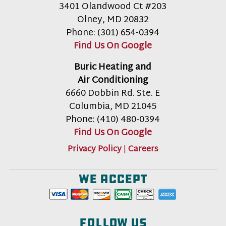
3401 Olandwood Ct #203
Olney
,
MD
20832
Phone:
(301) 654-0394
Find Us On Google
Buric Heating and
Air Conditioning
6660 Dobbin Rd. Ste. E
Columbia
,
MD
21045
Phone:
(410) 480-0394
Find Us On Google
Privacy Policy
|
Careers
We accept
Follow us