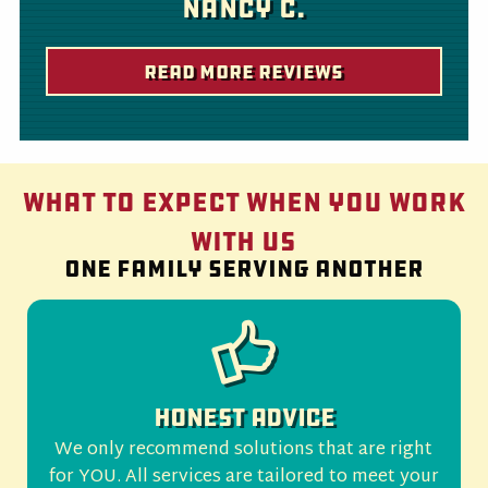
Nancy C.
Read More Reviews
What to Expect When You Work
With Us
One family serving another
Honest Advice
We only recommend solutions that are right
for YOU. All services are tailored to meet your