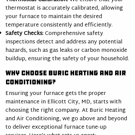
thermostat is accurately calibrated, allowing
your furnace to maintain the desired
temperature consistently and efficiently.
Safety Checks:
Comprehensive safety
inspections detect and address any potential
hazards, such as gas leaks or carbon monoxide
buildup, ensuring the safety of your household.
Why Choose Buric Heating and Air
Conditioning?
Ensuring your furnace gets the proper
maintenance in Ellicott City, MD, starts with
choosing the right company. At Buric Heating
and Air Conditioning, we go above and beyond
to deliver exceptional furnace tune-up