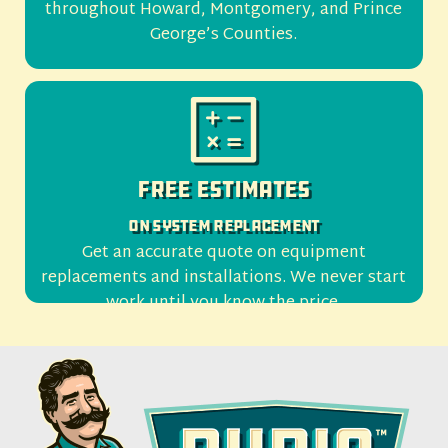
throughout Howard, Montgomery, and Prince
George’s Counties.
Free Estimates
On System Replacement
Get an accurate quote on equipment
replacements and installations. We never start
work until you know the price.