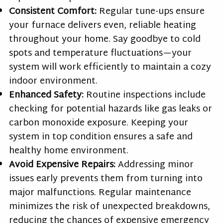
Consistent Comfort:
Regular tune-ups ensure
your furnace delivers even, reliable heating
throughout your home. Say goodbye to cold
spots and temperature fluctuations—your
system will work efficiently to maintain a cozy
indoor environment.
Enhanced Safety:
Routine inspections include
checking for potential hazards like gas leaks or
carbon monoxide exposure. Keeping your
system in top condition ensures a safe and
healthy home environment.
Avoid Expensive Repairs:
Addressing minor
issues early prevents them from turning into
major malfunctions. Regular maintenance
minimizes the risk of unexpected breakdowns,
reducing the chances of expensive emergency