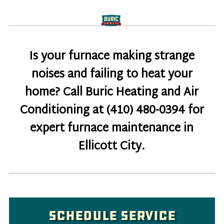
Is your furnace making strange
noises and failing to heat your
home? Call Buric Heating and Air
Conditioning at (410) 480-0394 for
expert furnace maintenance in
Ellicott City.
Schedule Service