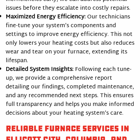
issues before they escalate into costly repairs.
Maximized Energy Efficiency:
Our technicians
fine-tune your system’s components and
settings to improve energy efficiency. This not
only lowers your heating costs but also reduces
wear and tear on your furnace, extending its
lifespan.
Detailed System Insights:
Following each tune-
up, we provide a comprehensive report
detailing our findings, completed maintenance,
and any recommended next steps. This ensures
full transparency and helps you make informed
decisions about your heating system’s care.
Reliable Furnace Services in
Ellicott City, Columbia, and