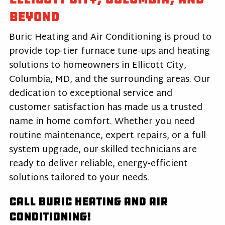
Beyond
Buric Heating and Air Conditioning is proud to
provide top-tier furnace tune-ups and heating
solutions to homeowners in Ellicott City,
Columbia, MD, and the surrounding areas. Our
dedication to exceptional service and
customer satisfaction has made us a trusted
name in home comfort. Whether you need
routine maintenance, expert repairs, or a full
system upgrade, our skilled technicians are
ready to deliver reliable, energy-efficient
solutions tailored to your needs.
Call Buric Heating and Air
Conditioning!