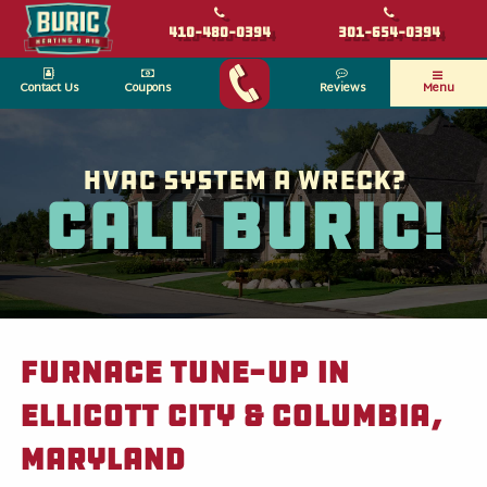
410-480-0394
301-654-0394
Contact Us
Coupons
Reviews
Menu
HVAC System a wreck?
Call Buric!
Furnace Tune-Up in
Ellicott City & Columbia,
Maryland