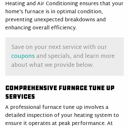
Heating and Air Conditioning ensures that your
home's furnace is in optimal condition,
preventing unexpected breakdowns and
enhancing overall efficiency.
Save on your next service with our
coupons
and specials, and learn more
about what we provide below.
Comprehensive Furnace Tune Up
Services
A professional
furnace tune up
involves a
detailed inspection of your heating system to
ensure it operates at peak performance. At