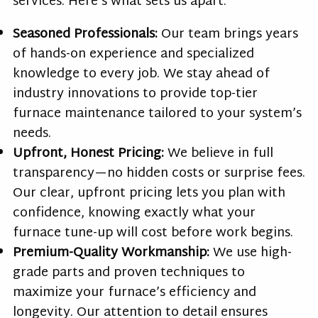
services. Here’s what sets us apart:
Seasoned Professionals:
Our team brings years
of hands-on experience and specialized
knowledge to every job. We stay ahead of
industry innovations to provide top-tier
furnace maintenance tailored to your system’s
needs.
Upfront, Honest Pricing:
We believe in full
transparency—no hidden costs or surprise fees.
Our clear, upfront pricing lets you plan with
confidence, knowing exactly what your
furnace tune-up will cost before work begins.
Premium-Quality Workmanship:
We use high-
grade parts and proven techniques to
maximize your furnace’s efficiency and
longevity. Our attention to detail ensures