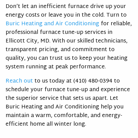
Don’t let an inefficient furnace drive up your
energy costs or leave you in the cold. Turn to
Buric Heating and Air Conditioning
for reliable,
professional furnace tune-up services in
Ellicott City, MD. With our skilled technicians,
transparent pricing, and commitment to
quality, you can trust us to keep your heating
system running at peak performance.
Reach out
to us today at
(410) 480-0394
to
schedule your furnace tune-up and experience
the superior service that sets us apart. Let
Buric Heating and Air Conditioning help you
maintain a warm, comfortable, and energy-
efficient home all winter long.