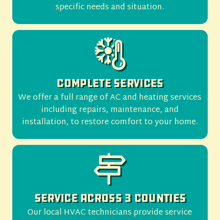
specific needs and situation.
Complete Services
We offer a full range of AC and heating services
including repairs, maintenance, and
installation, to restore comfort to your home.
Service Across 3 Counties
Our local HVAC technicians provide service