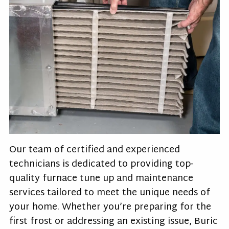
Our team of certified and experienced
technicians is dedicated to providing top-
quality
furnace tune up and maintenance
services tailored to meet the unique needs of
your home. Whether you’re preparing for the
first frost or addressing an existing issue, Buric