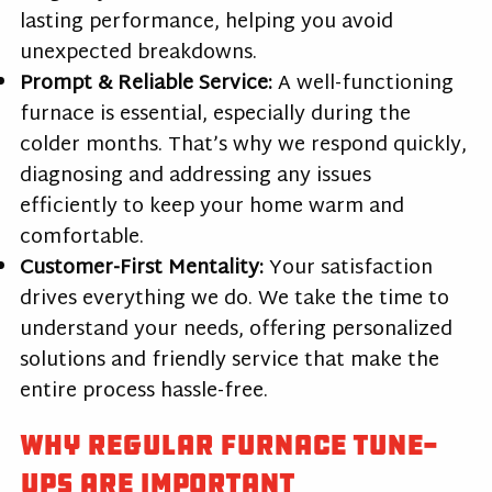
lasting performance, helping you avoid
unexpected breakdowns.
Prompt & Reliable Service:
A well-functioning
furnace is essential, especially during the
colder months. That’s why we respond quickly,
diagnosing and addressing any issues
efficiently to keep your home warm and
comfortable.
Customer-First Mentality:
Your satisfaction
drives everything we do. We take the time to
understand your needs, offering personalized
solutions and friendly service that make the
entire process hassle-free.
Why Regular Furnace Tune-
Ups Are Important