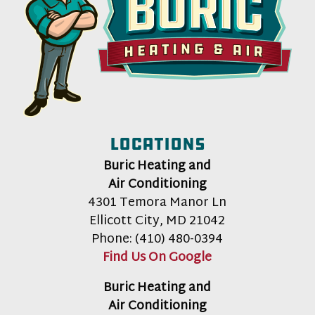
Locations
Buric Heating and
Air Conditioning
4301 Temora Manor Ln
Ellicott City
,
MD
21042
Phone:
(410) 480-0394
Find Us On Google
Buric Heating and
Air Conditioning