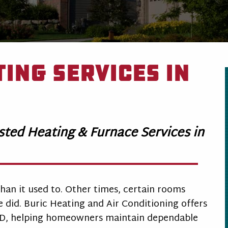
ing Services in
usted Heating & Furnace Services in
han it used to. Other times, certain rooms
did. Buric Heating and Air Conditioning offers
MD, helping homeowners maintain dependable