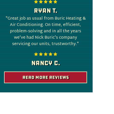
Ryan T.
"Great job as usual from Buric Heating &
Air Conditioning. On time, efficient,
problem-solving and in all the years
we've had Nick Buric's company
servicing our units, trustworthy."
Nancy C.
Read More Reviews