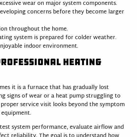
xcessive wear on major system components.
developing concerns before they become larger
tion throughout the home.
ing system is prepared for colder weather.
njoyable indoor environment.
Professional Heating
mes it is a furnace that has gradually lost
wing signs of wear or a heat pump struggling to
proper service visit looks beyond the symptom
e equipment.
test system performance, evaluate airflow and
fect reliability. The goal is to understand how