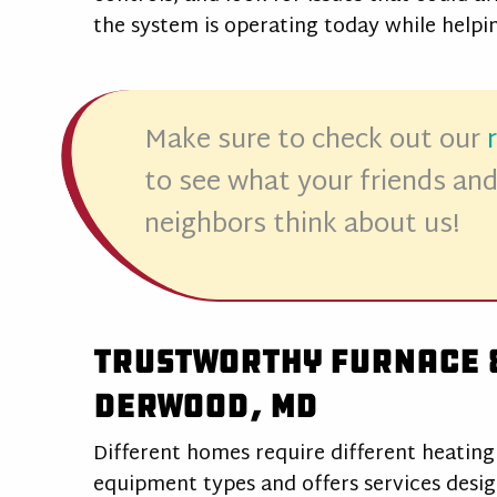
the system is operating today while help
Make sure to check out our
to see what your friends an
neighbors think about us!
Trustworthy Furnace &
Derwood, MD
Different homes require different heating
equipment types and offers services desi