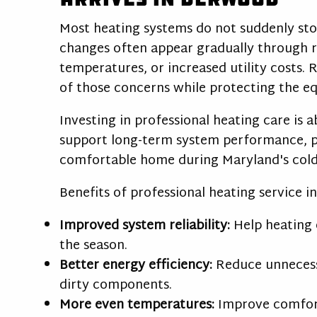
Most heating systems do not suddenly st
changes often appear gradually through r
temperatures, or increased utility costs.
of those concerns while protecting the e
Investing in professional heating care is 
support long-term system performance, pr
comfortable home during Maryland's col
Benefits of professional heating service i
Improved system reliability:
Help heating 
the season.
Better energy efficiency:
Reduce unnecess
dirty components.
More even temperatures:
Improve comfor