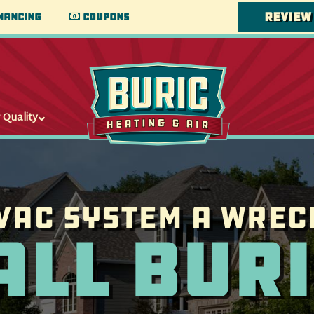
Review
nancing
Coupons
 Quality
VAC System a wrec
all Buri