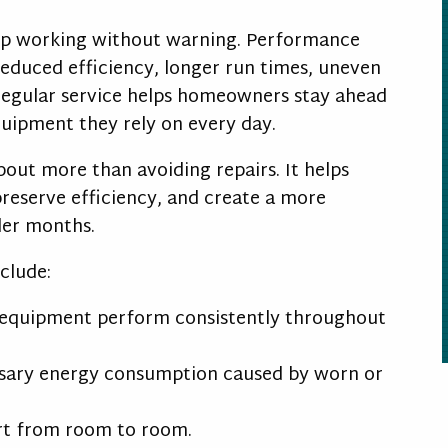
op working without warning. Performance
educed efficiency, longer run times, uneven
 Regular service helps homeowners stay ahead
quipment they rely on every day.
about more than avoiding repairs. It helps
eserve efficiency, and create a more
der months.
nclude:
equipment perform consistently throughout
ary energy consumption caused by worn or
t from room to room.