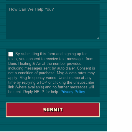
*
By submitting this form and signing up for
texts, you consent to receive text messages from
Buric Heating & Air at the number provided,
including messages sent by auto dialer. Consent is
not a condition of purchase. Msg & data rates may
apply. Msg frequency varies. Unsubscribe at any
time by replying STOP or clicking the unsubscribe
link (where available) and no further messages will
be sent. Reply HELP for help.
Privacy Policy