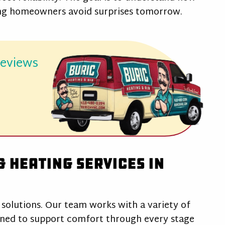
ing homeowners avoid surprises tomorrow.
reviews
d
 Heating Services in
 solutions. Our team works with a variety of
gned to support comfort through every stage