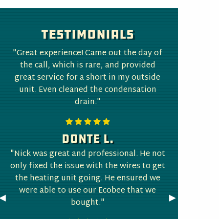
Testimonials
"Great experience! Came out the day of
the call, which is rare, and provided
great service for a short in my outside
unit. Even cleaned the condensation
drain."
Donte L.
"Nick was great and professional. He not
only fixed the issue with the wires to get
the heating unit going. He ensured we
were able to use our Ecobee that we
Previous
◀︎
Next
▶︎
bought."
Slide
Slide