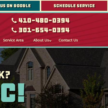
 us on google
Schedule Service
410-480-0394
301-654-0394
Service Area
About Us
Contact Us
k?
c!