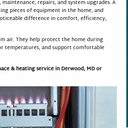
, maintenance, repairs, and system upgrades. A
king pieces of equipment in the home, and
oticeable difference in comfort, efficiency,
m air. They help protect the home during
oor temperatures, and support comfortable
nace & heating service in Derwood, MD or