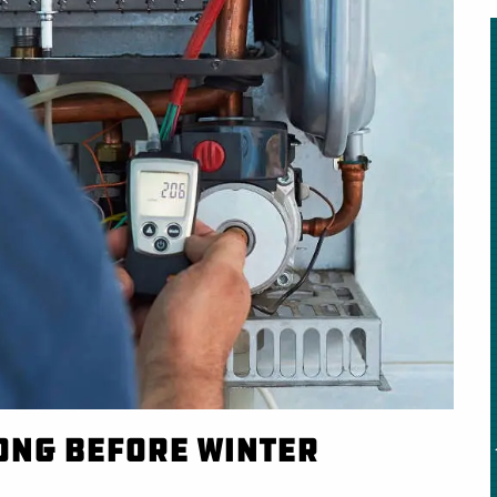
Long Before Winter