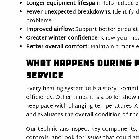
Longer equipment lifespan:
Help reduce e
Fewer unexpected breakdowns:
Identify 
problems.
Improved airflow:
Support better circula
Greater winter confidence:
Know your heat
Better overall comfort:
Maintain a more e
What Happens During 
Service
Every heating system tells a story. Someti
efficiency. Other times it is a boiler sho
keep pace with changing temperatures. A 
and evaluates the overall condition of th
Our technicians inspect key components, 
controls, and look for issues that could af