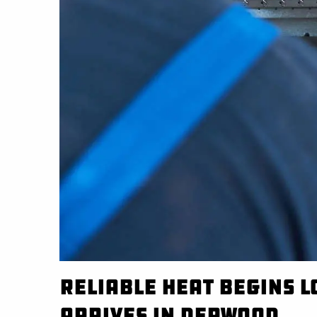
Reliable Heat Begins 
Arrives in Derwood