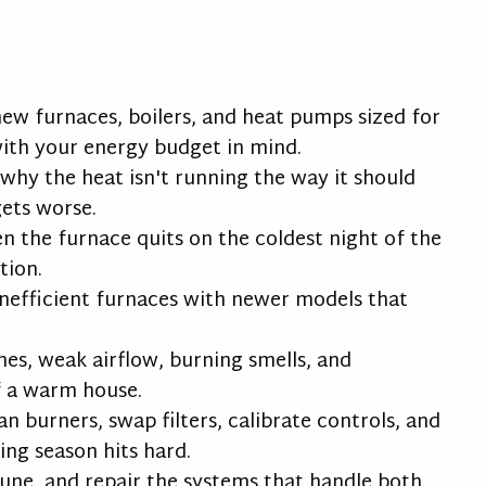
new furnaces, boilers, and heat pumps sized for
ith your energy budget in mind.
hy the heat isn't running the way it should
gets worse.
n the furnace quits on the coldest night of the
tion.
inefficient furnaces with newer models that
ches, weak airflow, burning smells, and
f a warm house.
an burners, swap filters, calibrate controls, and
ng season hits hard.
 tune, and repair the systems that handle both