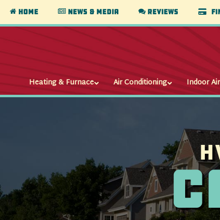
Home
News & Media
Reviews
Fi
Heating & Furnace
Air Conditioning
Indoor Air
H
C