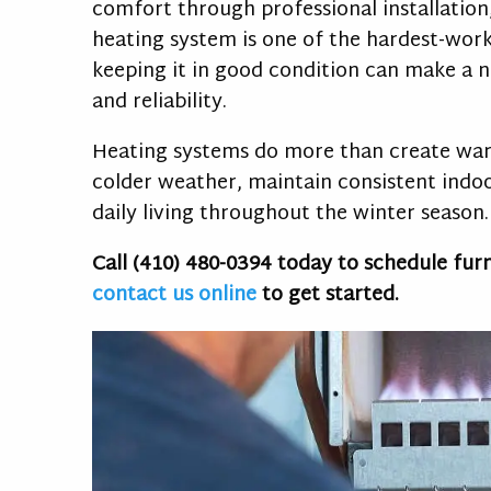
comfort through professional installation
heating system is one of the hardest-wor
keeping it in good condition can make a n
and reliability.
Heating systems do more than create war
colder weather, maintain consistent ind
daily living throughout the winter season.
Call
(410) 480-0394
today to schedule fur
contact us online
to get started.