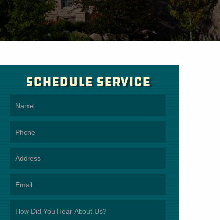
Schedule Service