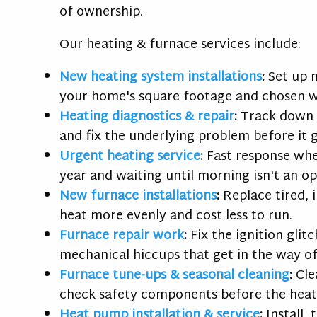
of ownership.
Our heating & furnace services include:
New heating system installations
:
Set up 
your home's square footage and chosen w
Heating diagnostics & repair
:
Track down w
and fix the underlying problem before it 
Urgent heating service
:
Fast response whe
year and waiting until morning isn't an op
New furnace installations
:
Replace tired, 
heat more evenly and cost less to run.
Furnace repair work
:
Fix the ignition glit
mechanical hiccups that get in the way o
Furnace tune-ups
& seasonal cleaning
:
Cle
check safety components before the heati
Heat pump installation & service
:
Install,