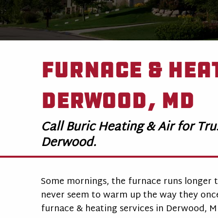
Furnace & Heat
Derwood, MD
Call Buric Heating & Air for Tr
Derwood.
Some mornings, the furnace runs longer t
never seem to warm up the way they once 
furnace & heating services in Derwood, 