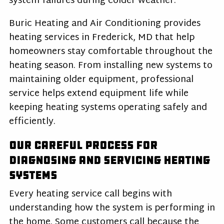
system failures during colder weather.
Buric Heating and Air Conditioning provides
heating services in Frederick, MD that help
homeowners stay comfortable throughout the
heating season. From installing new systems to
maintaining older equipment, professional
service helps extend equipment life while
keeping heating systems operating safely and
efficiently.
Our Careful Process for
Diagnosing and Servicing Heating
Systems
Every heating service call begins with
understanding how the system is performing in
the home. Some customers call because the