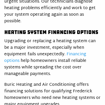
urgent situations. Our technicians diagnose
heating problems efficiently and work to get
your system operating again as soon as
possible.
Heating System Financing Options
Upgrading or replacing a heating system can
be a major investment, especially when
equipment fails unexpectedly.
Financing
options
help homeowners install reliable
systems while spreading the cost over
manageable payments.
Buric Heating and Air Conditioning offers
financing solutions for qualifying Frederick
homeowners who need new heating systems or
major equipment upgrades.