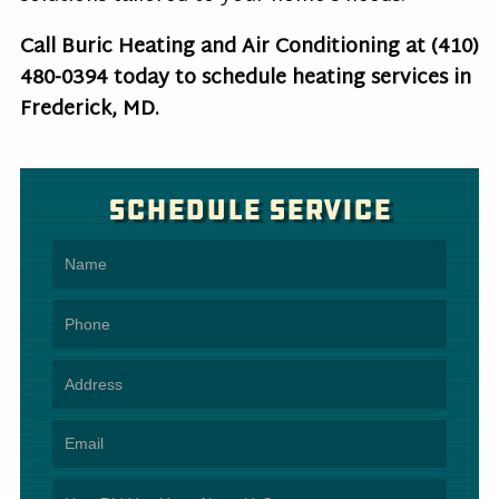
Call Buric Heating and Air Conditioning at
(410)
480-0394
today to schedule heating services in
Frederick, MD.
Schedule Service