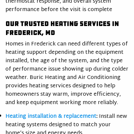
thermostat response, and overall system
performance before the visit is complete
Our Trusted Heating Services in
Frederick, MD
Homes in Frederick can need different types of
heating support depending on the equipment
installed, the age of the system, and the type
of performance issue showing up during colder
weather. Buric Heating and Air Conditioning
provides heating services designed to help
homeowners stay warm, improve efficiency,
and keep equipment working more reliably.
Heating installation & replacement
:
Install new
heating systems designed to match your
home’s size and energy needs.