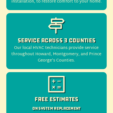
installation, to restore comfort to your home.
Service Across 3 Counties
Our local HVAC technicians provide service
throughout Howard, Montgomery, and Prince
George’s Counties.
Free Estimates
On System Replacement