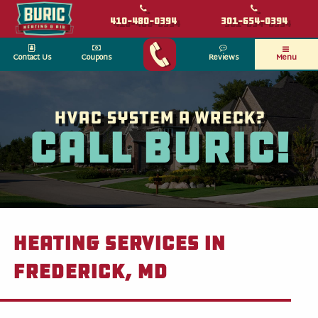
410-480-0394
301-654-0394
Contact Us
Coupons
Reviews
Menu
HVAC System a wreck?
Call Buric!
Heating Services in
Frederick, MD