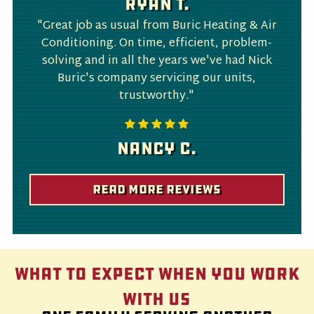
Ryan T.
"Great job as usual from Buric Heating & Air
Conditioning. On time, efficient, problem-
solving and in all the years we've had Nick
Buric's company servicing our units,
trustworthy."
Nancy C.
Read More Reviews
What to Expect When You Work
With Us