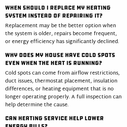
When should I replace my heating
system instead of repairing it?
Replacement may be the better option when
the system is older, repairs become frequent,
or energy efficiency has significantly declined.
Why does my house have cold spots
even when the heat is running?
Cold spots can come from airflow restrictions,
duct issues, thermostat placement, insulation
differences, or heating equipment that is no
longer operating properly. A full inspection can
help determine the cause.
Can heating service help lower
energy bills?