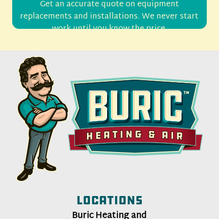
Get an accurate quote on equipment
replacements and installations. We never start
work until you know the price.
Locations
Buric Heating and