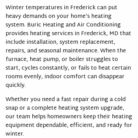
Winter temperatures in Frederick can put
heavy demands on your home’s heating
system. Buric Heating and Air Conditioning
provides heating services in Frederick, MD that
include installation, system replacement,
repairs, and seasonal maintenance. When the
furnace, heat pump, or boiler struggles to
start, cycles constantly, or fails to heat certain
rooms evenly, indoor comfort can disappear
quickly.
Whether you need a fast repair during a cold
snap or a complete heating system upgrade,
our team helps homeowners keep their heating
equipment dependable, efficient, and ready for
winter.