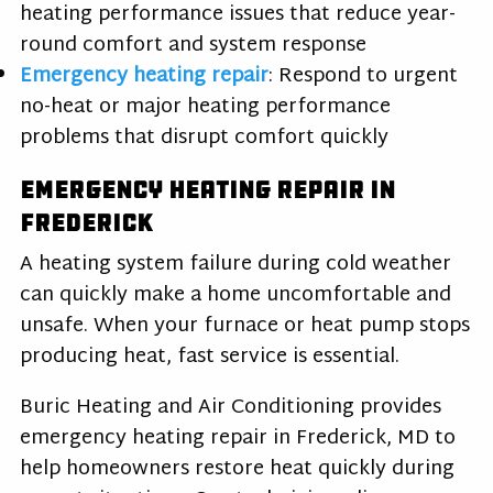
heating performance issues that reduce year-
round comfort and system response
Emergency heating repair
: Respond to urgent
no-heat or major heating performance
problems that disrupt comfort quickly
Emergency Heating Repair in
Frederick
A heating system failure during cold weather
can quickly make a home uncomfortable and
unsafe. When your furnace or heat pump stops
producing heat, fast service is essential.
Buric Heating and Air Conditioning provides
emergency heating repair in Frederick, MD to
help homeowners restore heat quickly during