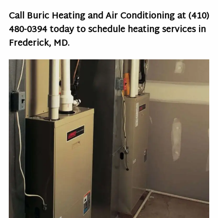
Call Buric Heating and Air Conditioning at
(410)
480-0394
today to schedule heating services in
Frederick, MD.