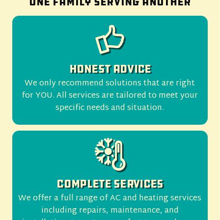
One family serving another
Honest Advice
We only recommend solutions that are right
for YOU. All services are tailored to meet your
specific needs and situation.
Complete Services
We offer a full range of AC and heating services
including repairs, maintenance, and