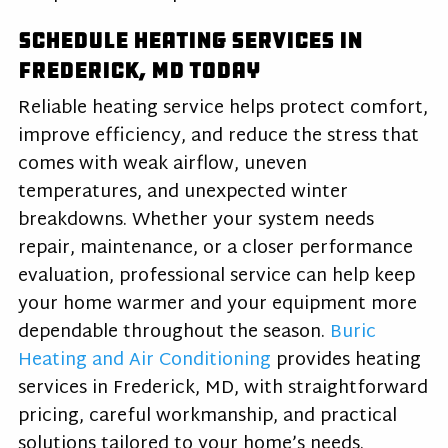
Schedule Heating Services in
Frederick, MD Today
Reliable heating service helps protect comfort,
improve efficiency, and reduce the stress that
comes with weak airflow, uneven
temperatures, and unexpected winter
breakdowns. Whether your system needs
repair, maintenance, or a closer performance
evaluation, professional service can help keep
your home warmer and your equipment more
dependable throughout the season.
Buric
Heating and Air Conditioning
provides heating
services in Frederick, MD, with straightforward
pricing, careful workmanship, and practical
solutions tailored to your home’s needs.