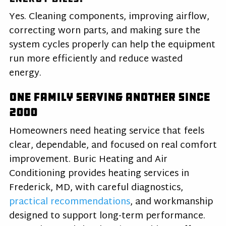
Yes. Cleaning components, improving airflow,
correcting worn parts, and making sure the
system cycles properly can help the equipment
run more efficiently and reduce wasted
energy.
One Family Serving Another Since
2000
Homeowners need heating service that feels
clear, dependable, and focused on real comfort
improvement. Buric Heating and Air
Conditioning provides heating services in
Frederick, MD, with careful diagnostics,
practical recommendations
, and workmanship
designed to support long-term performance.