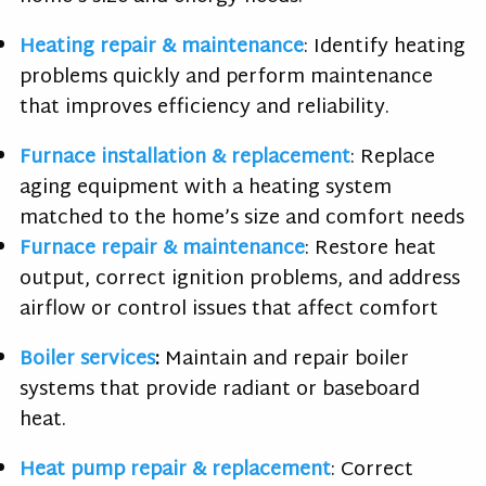
Heating repair & maintenance
: Identify heating
problems quickly and perform maintenance
that improves efficiency and reliability.
Furnace installation & replacement
: Replace
aging equipment with a heating system
matched to the home’s size and comfort needs
Furnace repair & maintenance
: Restore heat
output, correct ignition problems, and address
airflow or control issues that affect comfort
Boiler services
:
Maintain and repair boiler
systems that provide radiant or baseboard
heat.
Heat pump repair & replacement
: Correct