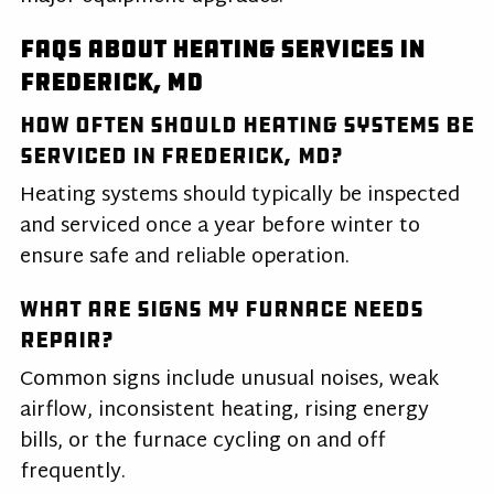
FAQs About Heating Services in
Frederick, MD
How often should heating systems be
serviced in Frederick, MD?
Heating systems should typically be inspected
and serviced once a year before winter to
ensure safe and reliable operation.
What are signs my furnace needs
repair?
Common signs include unusual noises, weak
airflow, inconsistent heating, rising energy
bills, or the furnace cycling on and off
frequently.