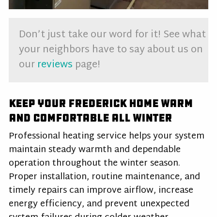
Don’t just take our word for it! See what
your neighbors have to say about us on
our
reviews
page!
Keep Your Frederick Home Warm
and Comfortable All Winter
Professional heating service helps your system
maintain steady warmth and dependable
operation throughout the winter season.
Proper installation, routine maintenance, and
timely repairs can improve airflow, increase
energy efficiency, and prevent unexpected