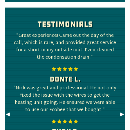
Testimonials
"Great experience! Came out the day of the
call, which is rare, and provided great service
for a short in my outside unit. Even cleaned
the condensation drain."
Donte L.
"Nick was great and professional. He not only
fixed the issue with the wires to get the
heating unit going. He ensured we were able
to use our Ecobee that we bought."
Previous
◀︎
Nex
▶︎
Slide
Slid