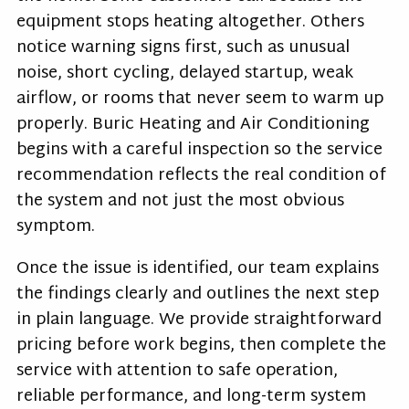
equipment stops heating altogether. Others
notice warning signs first, such as unusual
noise, short cycling, delayed startup, weak
airflow, or rooms that never seem to warm up
properly. Buric Heating and Air Conditioning
begins with a careful inspection so the service
recommendation reflects the real condition of
the system and not just the most obvious
symptom.
Once the issue is identified, our team explains
the findings clearly and outlines the next step
in plain language. We provide straightforward
pricing before work begins, then complete the
service with attention to safe operation,
reliable performance, and long-term system