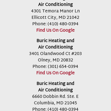
Air Conditioning
4301 Temora Manor Ln
Ellicott City
,
MD
21042
Phone:
(410) 480-0394
Find Us On Google
Buric Heating and
Air Conditioning
3401 Olandwood Ct #203
Olney
,
MD
20832
Phone:
(301) 654-0394
Find Us On Google
Buric Heating and
Air Conditioning
6660 Dobbin Rd. Ste. E
Columbia
,
MD
21045
Phone:
(410) 480-0394