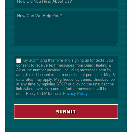
*
By submitting this form and signing up for texts, you
consent to receive text messages from Buric Heating &
Air at the number provided, including messages sent by
auto dialer. Consent is not a condition of purchase. Msg &
data rates may apply. Msg frequency varies. Unsubscribe
at any time by replying STOP or clicking the unsubscribe
link (where available) and no further messages will be
sent. Reply HELP for help.
Privacy Policy