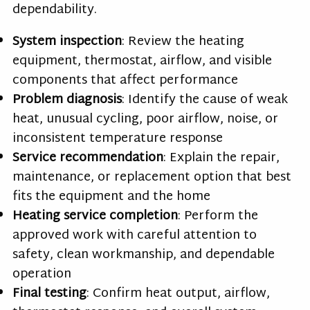
dependability.
System inspection
: Review the heating
equipment, thermostat, airflow, and visible
components that affect performance
Problem diagnosis
: Identify the cause of weak
heat, unusual cycling, poor airflow, noise, or
inconsistent temperature response
Service recommendation
: Explain the repair,
maintenance, or replacement option that best
fits the equipment and the home
Heating service completion
: Perform the
approved work with careful attention to
safety, clean workmanship, and dependable
operation
Final testing
: Confirm heat output, airflow,