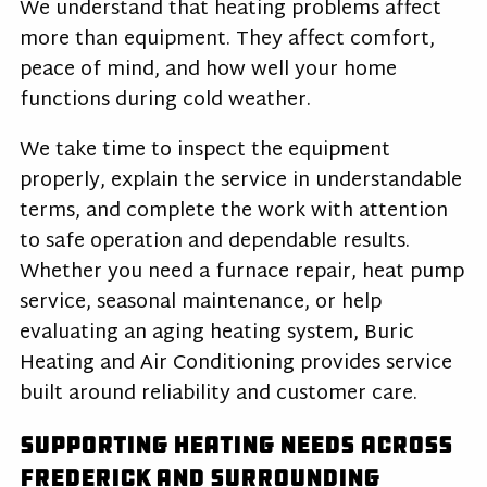
We understand that heating problems affect
more than equipment. They affect comfort,
peace of mind, and how well your home
functions during cold weather.
We take time to inspect the equipment
properly, explain the service in understandable
terms, and complete the work with attention
to safe operation and dependable results.
Whether you need a furnace repair, heat pump
service, seasonal maintenance, or help
evaluating an aging heating system, Buric
Heating and Air Conditioning provides service
built around reliability and customer care.
Supporting Heating Needs Across
Frederick and Surrounding