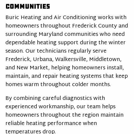
Communities
Buric Heating and Air Conditioning works with
homeowners throughout Frederick County and
surrounding Maryland communities who need
dependable heating support during the winter
season. Our technicians regularly serve
Frederick, Urbana, Walkersville, Middletown,
and New Market, helping homeowners install,
maintain, and repair heating systems that keep
homes warm throughout colder months.
By combining careful diagnostics with
experienced workmanship, our team helps
homeowners throughout the region maintain
reliable heating performance when
temperatures drop.