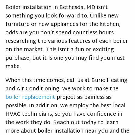
Boiler installation in Bethesda, MD isn’t
something you look forward to. Unlike new
furniture or new appliances for the kitchen,
odds are you don’t spend countless hours
researching the various features of each boiler
on the market. This isn’t a fun or exciting
purchase, but it is one you may find you must
make.
When this time comes, call us at Buric Heating
and Air Conditioning. We work to make the
boiler replacement
project as painless as
possible. In addition, we employ the best local
HVAC technicians, so you have confidence in
the work they do. Reach out today to learn
more about boiler installation near you and the