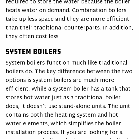
required to store the water because the boiler
heats water on demand. Combination boilers
take up less space and they are more efficient
than their traditional counterparts. In addition,
they often cost less.
System Boilers
System boilers function much like traditional
boilers do. The key difference between the two
options is system boilers are much more
efficient. While a system boiler has a tank that
stores hot water just as a traditional boiler
does, it doesn’t use stand-alone units. The unit
contains both the heating system and hot
water elements, which simplifies the boiler
installation process. If you are looking for a