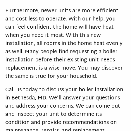
Furthermore, newer units are more efficient
and cost less to operate. With our help, you
can feel confident the home will have heat
when you need it most. With this new
installation, all rooms in the home heat evenly
as well. Many people find requesting a boiler
installation before their existing unit needs
replacement is a wise move. You may discover
the same is true for your household.
Call us today to discuss your boiler installation
in Bethesda, MD. We’ll answer your questions
and address your concerns. We can come out
and inspect your unit to determine its
condition and provide recommendations on
maintenance, repairs, and replacement.