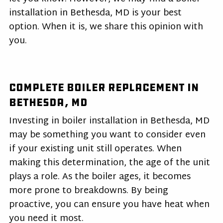
installation in Bethesda, MD is your best
option. When it is, we share this opinion with
you.
Complete Boiler Replacement in
Bethesda, MD
Investing in boiler installation in Bethesda, MD
may be something you want to consider even
if your existing unit still operates. When
making this determination, the age of the unit
plays a role. As the boiler ages, it becomes
more prone to breakdowns. By being
proactive, you can ensure you have heat when
you need it most.