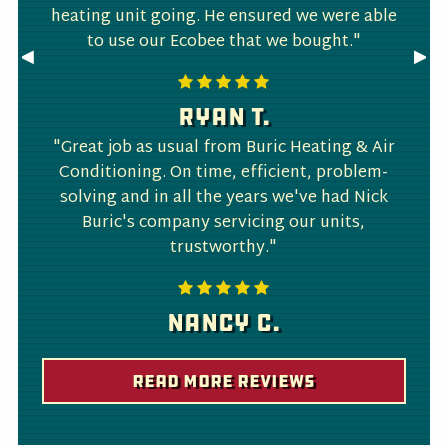
heating unit going. He ensured we were able
to use our Ecobee that we bought."
Previous
◀︎
Nex
▶︎
Slide
Slid
Ryan T.
"Great job as usual from Buric Heating & Air
Conditioning. On time, efficient, problem-
solving and in all the years we've had Nick
Buric's company servicing our units,
trustworthy."
Nancy C.
Read More Reviews