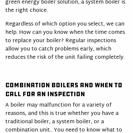
green energy boiler solution, a system boiler is
the right choice.
Regardless of which option you select, we can
help. How can you know when the time comes
to replace your boiler? Regular inspections
allow you to catch problems early, which
reduces the risk of the unit failing completely.
Combination Boilers and When to
Call for an Inspection
A boiler may malfunction for a variety of
reasons, and this is true whether you have a
traditional boiler, a system boiler, or a
combination unit.. You need to know what to