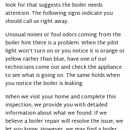
look for that suggests the boiler needs
attention. The following signs indicate you
should call us right away.
Unusual noises or foul odors coming from the
boiler hint there is a problem. When the pilot
light won’t turn on or you notice it is orange or
yellow rather than blue, have one of our
technicians come out and check the appliance
to see what is going on. The same holds when
you notice the boiler is leaking.
When we visit your home and complete this
inspection, we provide you with detailed
information about what we found. If we
believe a boiler repair will resolve the issue, we
let you know. However, we may find a boiler