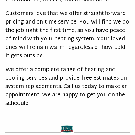
Customers love that we offer straightforward
pricing and on time service. You will find we do
the job right the first time, so you have peace
of mind with your heating system. Your loved
ones will remain warm regardless of how cold
it gets outside.
We offer a complete range of heating and
cooling services and provide free estimates on
system replacements. Call us today to make an
appointment. We are happy to get you on the
schedule.