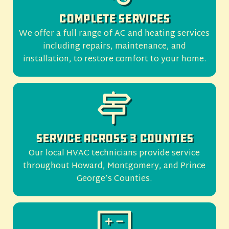
Complete Services
We offer a full range of AC and heating services
including repairs, maintenance, and
installation, to restore comfort to your home.
Service Across 3 Counties
Our local HVAC technicians provide service
throughout Howard, Montgomery, and Prince
George’s Counties.