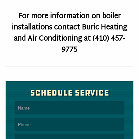
For more information on boiler
installations contact Buric Heating
and Air Conditioning at (410) 457-
9775
Schedule Service