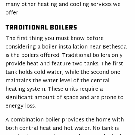
many other heating and cooling services we
offer.
Traditional Boilers
The first thing you must know before
considering a boiler installation near Bethesda
is the boilers offered. Traditional boilers only
provide heat and feature two tanks. The first
tank holds cold water, while the second one
maintains the water level of the central
heating system. These units require a
significant amount of space and are prone to
energy loss.
A combination boiler provides the home with
both central heat and hot water. No tank is