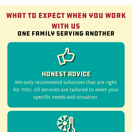
What to Expect When You Work
With Us
One family serving another
Honest Advice
We only recommend solutions that are right
for YOU. All services are tailored to meet your
specific needs and situation.