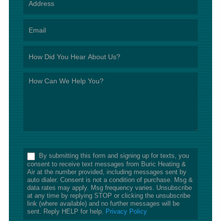
*
By submitting this form and signing up for texts, you
consent to receive text messages from Buric Heating &
Air at the number provided, including messages sent by
auto dialer. Consent is not a condition of purchase. Msg &
data rates may apply. Msg frequency varies. Unsubscribe
at any time by replying STOP or clicking the unsubscribe
link (where available) and no further messages will be
sent. Reply HELP for help.
Privacy Policy