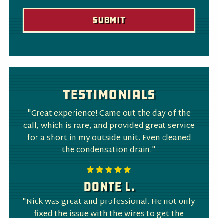
Testimonials
"Great experience! Came out the day of the
call, which is rare, and provided great service
for a short in my outside unit. Even cleaned
the condensation drain."
Donte L.
"Nick was great and professional. He not only
fixed the issue with the wires to get the