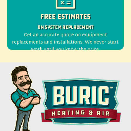
Free Estimates
On System Replacement
Get an accurate quote on equipment
replacements and installations. We never start
work until you know the price.