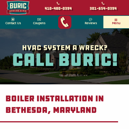
410-480-0394
301-654-0394
Contact Us
Coupons
Reviews
Menu
HVAC System a wreck?
Call Buric!
Boiler Installation in
Bethesda, Maryland