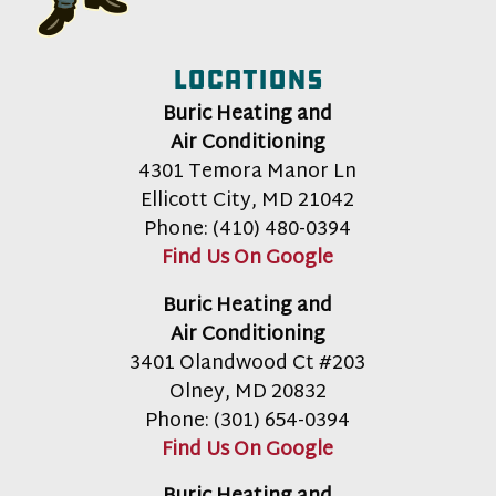
Locations
Buric Heating and
Air Conditioning
4301 Temora Manor Ln
Ellicott City
,
MD
21042
Phone:
(410) 480-0394
Find Us On Google
Buric Heating and
Air Conditioning
3401 Olandwood Ct #203
Olney
,
MD
20832
Phone:
(301) 654-0394
Find Us On Google